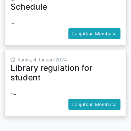
Schedule
...
Lanjutkan Membaca
Kamis, 4 Januari 2024
Library regulation for
student
-...
Lanjutkan Membaca