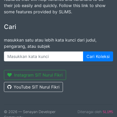
their job easily and quickly. Follow this link to show
some features provided by SLiMS.
Cari
masukkan satu atau lebih kata kunci dari judul,
pengarang, atau subjek
Cari Koleksi
Instagram SIT Nurul Fikri
YouTube SIT Nurul Fikri
© 2026 — Senayan Developer
Ditenagai oleh
SLiMS