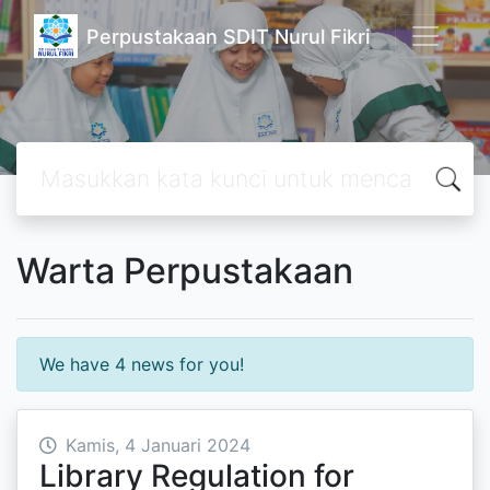
Perpustakaan SDIT Nurul Fikri
Warta Perpustakaan
We have 4 news for you!
Kamis, 4 Januari 2024
Library Regulation for