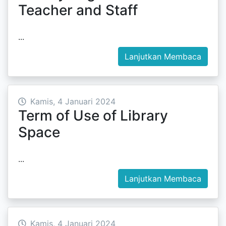
Teacher and Staff
...
Lanjutkan Membaca
Kamis, 4 Januari 2024
Term of Use of Library
Space
...
Lanjutkan Membaca
Kamis, 4 Januari 2024