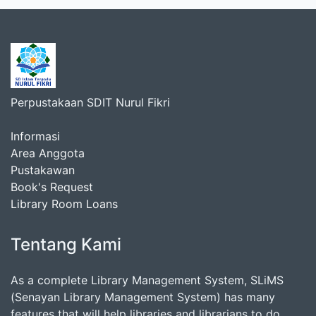
Perpustakaan SDIT Nurul Fikri
Informasi
Area Anggota
Pustakawan
Book's Request
Library Room Loans
Tentang Kami
As a complete Library Management System, SLiMS
(Senayan Library Management System) has many
features that will help libraries and librarians to do