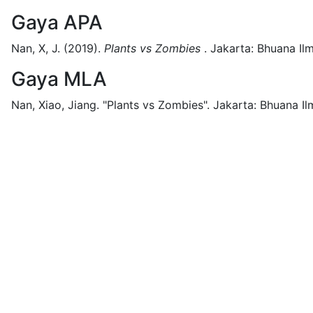
Gaya APA
Nan, X, J.
(2019).
Plants vs Zombies
.
Jakarta:
Bhuana Ilm
Gaya MLA
Nan, Xiao, Jiang.
"Plants vs Zombies".
Jakarta:
Bhuana Il