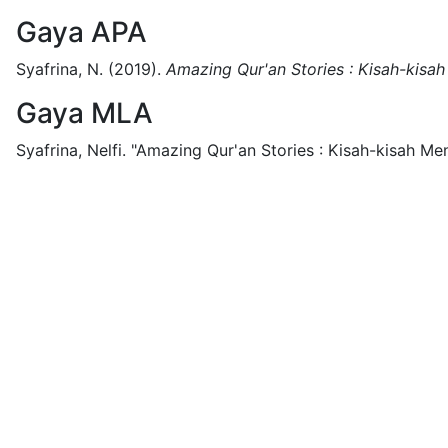
Gaya APA
Syafrina, N.
(2019).
Amazing Qur'an Stories : Kisah-kisa
Gaya MLA
Syafrina, Nelfi.
"Amazing Qur'an Stories : Kisah-kisah Me