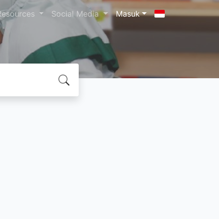
Resources
Social Media
Masuk