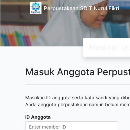
Perpustakaan SDIT Nurul Fikri
Masuk Anggota Perpus
Masukan ID anggota serta kata sandi yang diber
Anda anggota perpustakaan namun belum memili
ID Anggota