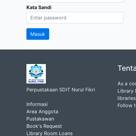
Kata Sandi
Tent
As a co
Perpustakaan SDIT Nurul Fikri
Library
librarie
Informasi
Follow 
Area Anggota
Pustakawan
Book's Request
Library Room Loans