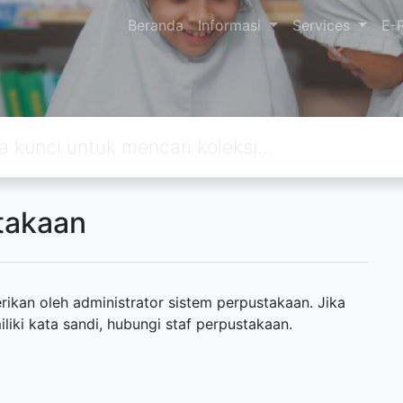
Beranda
Informasi
Services
E-
takaan
ikan oleh administrator sistem perpustakaan. Jika
ki kata sandi, hubungi staf perpustakaan.