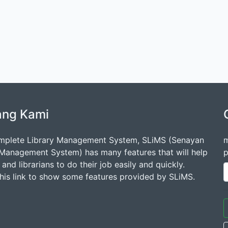
ang Kami
mplete Library Management System, SLiMS (Senayan
m
 Management System) has many features that will help
p
s and librarians to do their job easily and quickly.
this link to show some features provided by SLiMS.