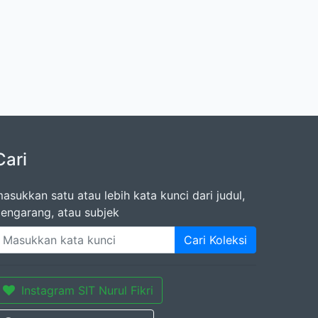
Cari
asukkan satu atau lebih kata kunci dari judul,
engarang, atau subjek
Cari Koleksi
Instagram SIT Nurul Fikri